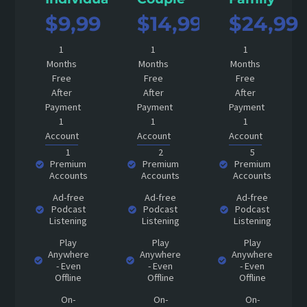
$9,99
$14,99
$24,99
1
1
1
Months
Months
Months
Free
Free
Free
After
After
After
Payment
Payment
Payment
1
1
1
Account
Account
Account
1
2
5
Premium
Premium
Premium
Accounts
Accounts
Accounts
Ad-free
Ad-free
Ad-free
Podcast
Podcast
Podcast
Listening
Listening
Listening
Play
Play
Play
Anywhere
Anywhere
Anywhere
- Even
- Even
- Even
Offline
Offline
Offline
On-
On-
On-