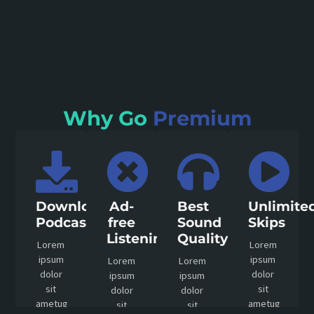
Why Go
Premium
Download
Ad-
Best
Unlimite
Podcast
free
Sound
Skips
Listening
Quality
Lorem
Lorem
ipsum
ipsum
Lorem
Lorem
dolor
dolor
ipsum
ipsum
sit
sit
dolor
dolor
ametug
ametug
sit
sit