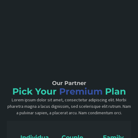
Our Partner
Pick Your
Premium
Plan
Lorem ipsum dolor sit amet, consectetur adipiscing elit. Morbi
pharetra magna a lacus dignissim, sed scelerisque elit rutrum. Nam
a pulvinar sapien, a placerat arcu. Nam condimentum orci.
Individual
Couple
Family