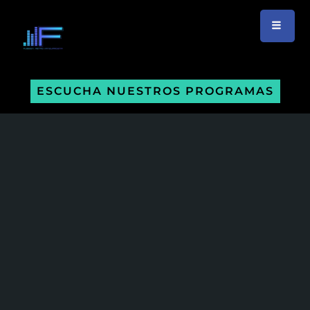
ESCUCHA NUESTROS PROGRAMAS