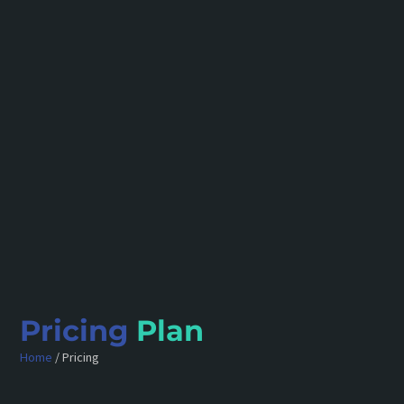
Pricing
Plan
Home
/ Pricing