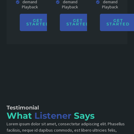
demand
demand
demand
Playback
Playback
Playback
GET
GET
GET
STARTED
STARTED
STARTED
Testimonial
What
Listener
Says
Lorem ipsum dolor sit amet, consectetur adipiscing elit. Phasellus
facilisis, neque id dapibus commodo, est libero ultricies felis,