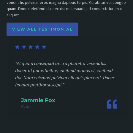
venenatis pulvinar eros magna dapibus turpis. Curabitur vel congue
quam. Donec eleifend dui nec dui malesuada, id consectetur arcu
aliquet.
VIEW ALL TESTIMONIAL
“Aliquam consequat arcu a pharetra venenatis.
Donec at purus finibus, eleifend mauris et, eleifend
dui. Nam euismod pulvinar elit quis placerat. Donec
feugiat porttitor suscipit.”
Jammie Fox
Actor