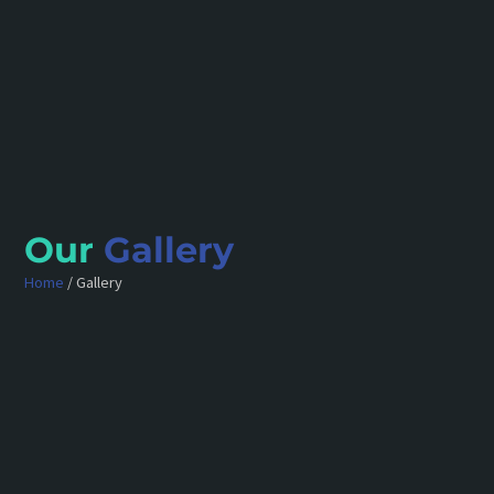
Our
Gallery
Home
/ Gallery