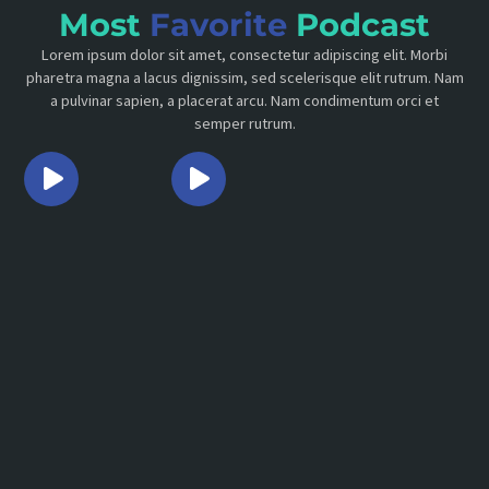
Most
Favorite
Podcast
Lorem ipsum dolor sit amet, consectetur adipiscing elit. Morbi
pharetra magna a lacus dignissim, sed scelerisque elit rutrum. Nam
a pulvinar sapien, a placerat arcu. Nam condimentum orci et
semper rutrum.