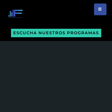
ESCUCHA NUESTROS PROGRAMAS